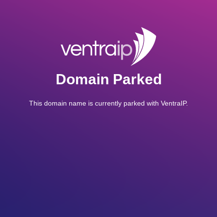
Domain Parked
This domain name is currently parked with VentraIP.