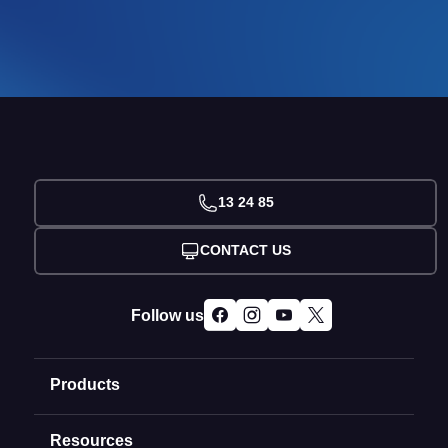
13 24 85
CONTACT US
Follow us
Products
Resources
Domain Names